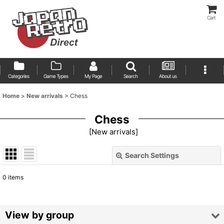
Cart
Categories
Game Types
My Page
Search
About us
Home
>
New arrivals
>
Chess
Chess
[
New arrivals
]
Search Settings
Close
0
items
Show
:
Sort by
:
View by group