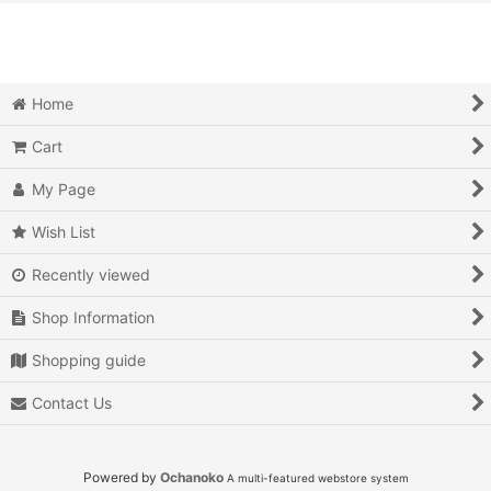
View
Action
Action RPG
Home
Adventure
Cart
Air Combat
My Page
Arcade
Wish List
Recently viewed
Battle
Shop Information
Beat 'em up
Shopping guide
Billiards
Contact Us
Board Game
Card Game
Powered by
Ochanoko
A multi-featured webstore system