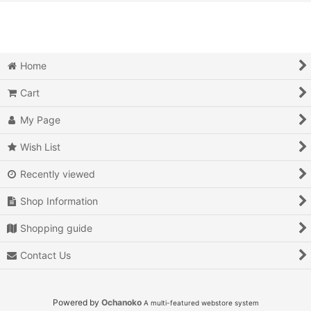
View
Action
Action RPG
Home
Adventure
Cart
Air Combat
My Page
Arcade
Wish List
Recently viewed
Battle
Shop Information
Beat 'em up
Shopping guide
Billiards
Contact Us
Board Game
Card Game
Powered by
Ochanoko
A multi-featured webstore system