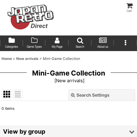
Cart
Categories
Game Types
My Page
Search
About us
Home
>
New arrivals
>
Mini-Game Collection
Mini-Game Collection
[
New arrivals
]
Search Settings
Close
0
items
Show
:
Sort by
:
View by group