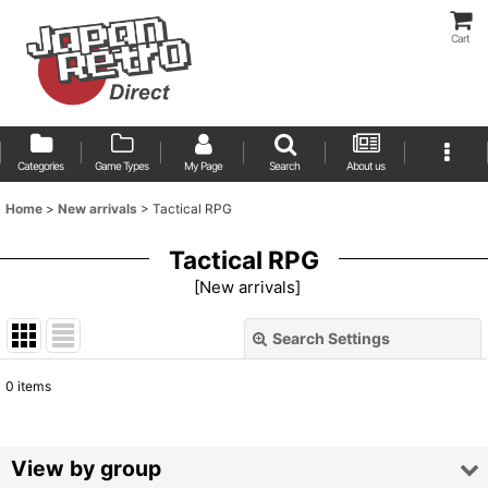
Cart
Categories
Game Types
My Page
Search
About us
Home
>
New arrivals
>
Tactical RPG
Tactical RPG
[
New arrivals
]
Search Settings
Close
0
items
Show
:
Sort by
:
View by group