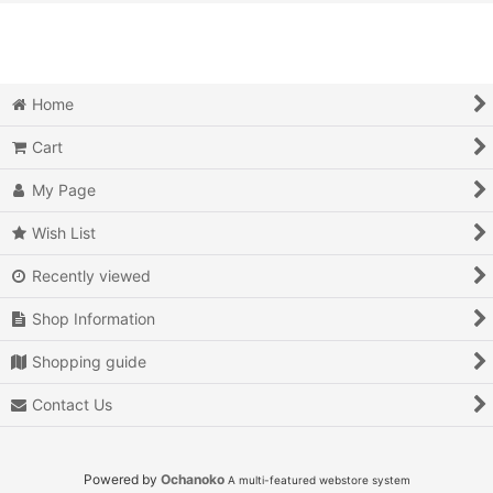
View
Action
Action RPG
Home
Adventure
Cart
Air Combat
My Page
Arcade
Wish List
Recently viewed
Battle
Shop Information
Beat 'em up
Shopping guide
Billiards
Contact Us
Board Game
Card Game
Powered by
Ochanoko
A multi-featured webstore system