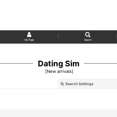
My Page
Search
Dating Sim
[
New arrivals
]
Search Settings