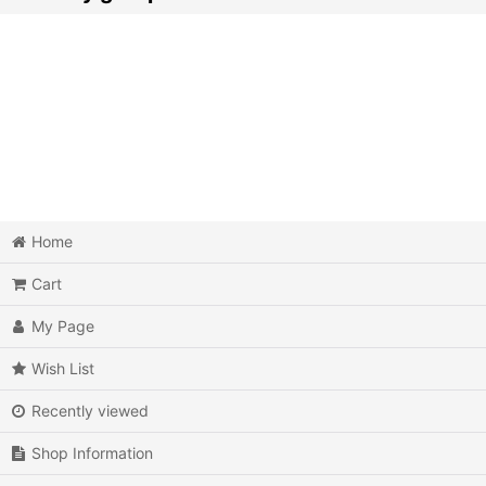
Action
Action RPG
Adventure
Air Combat
Arcade
Home
Cart
Battle
My Page
Beat 'em up
Wish List
Billiards
Recently viewed
Board Game
Shop Information
Card Game