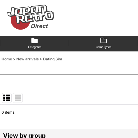
Categories
Game Types
Home
>
New arrivals
>
Dating Sim
0
items
Show
:
Sort by
:
View by group