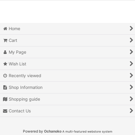
View
Action
Action RPG
Home
Adventure
Cart
Air Combat
My Page
Arcade
Wish List
Recently viewed
Battle
Shop Information
Beat 'em up
Shopping guide
Billiards
Contact Us
Board Game
Card Game
Powered by
Ochanoko
A multi-featured webstore system