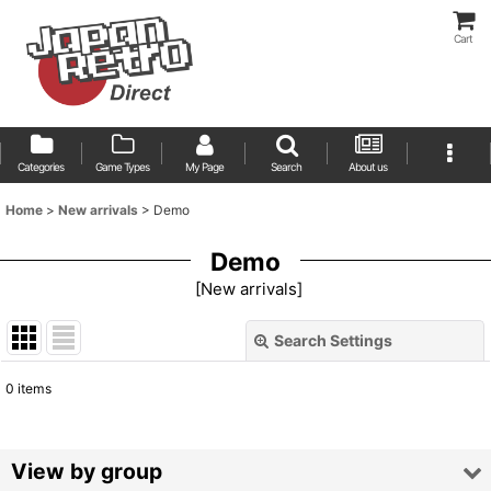
Cart
Categories
Game Types
My Page
Search
About us
Home
>
New arrivals
>
Demo
Demo
[
New arrivals
]
Search Settings
Close
0
items
Show
:
Sort by
:
View by group