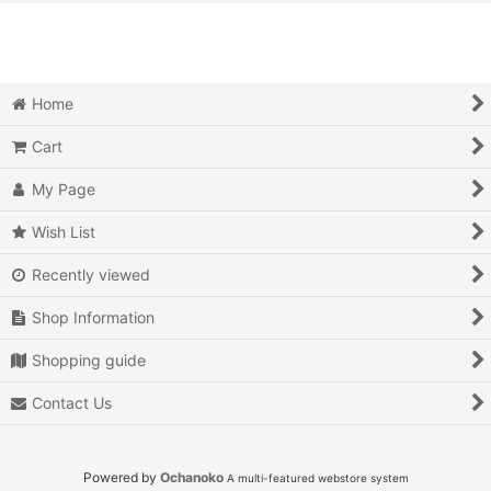
View
Action
Action RPG
Home
Adventure
Cart
Air Combat
My Page
Arcade
Wish List
Recently viewed
Battle
Shop Information
Beat 'em up
Shopping guide
Billiards
Contact Us
Board Game
Card Game
Powered by
Ochanoko
A multi-featured webstore system