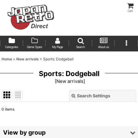
Cart
Categories
Game Types
My Page
Search
About us
Home
>
New arrivals
>
Sports: Dodgeball
Sports: Dodgeball
[
New arrivals
]
Search Settings
Close
0
items
Show
:
Sort by
:
View by group