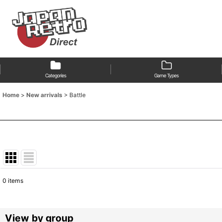
Categories
Game Types
Home
>
New arrivals
>
Battle
0
items
Show
:
Sort by
:
View by group