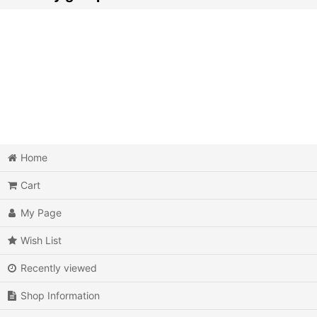
Action
Action RPG
Adventure
Air Combat
Arcade
Home
Cart
Battle
My Page
Beat 'em up
Wish List
Billiards
Recently viewed
Board Game
Shop Information
Card Game