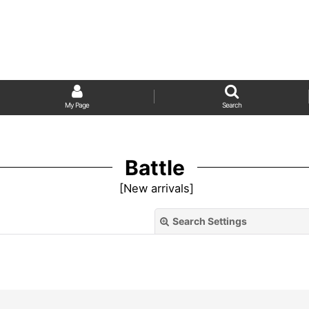
My Page
Search
Battle
[
New arrivals
]
Search Settings