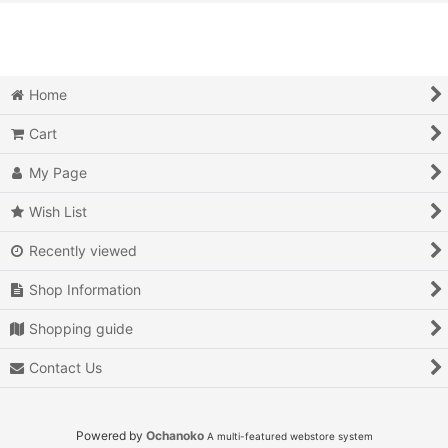
View
Action
Action RPG
Home
Adventure
Cart
Air Combat
My Page
Arcade
Wish List
Recently viewed
Battle
Shop Information
Beat 'em up
Shopping guide
Billiards
Contact Us
Board Game
Card Game
Powered by
Ochanoko
A multi-featured webstore system