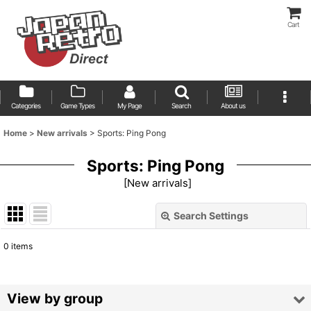
Cart
Categories
Game Types
My Page
Search
About us
Home
>
New arrivals
>
Sports: Ping Pong
Sports: Ping Pong
[
New arrivals
]
Search Settings
Close
0
items
Show
:
Sort by
:
View by group