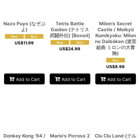
View
Nazo Puyo (なぞぷ
Tetris Battle
Milon's Secret
よ)
Gaiden (テトリス
Castle / Meikyū
武闘外伝) [Boxed]
Kumikyoku: Milon
no Daibōken (迷宮
US$
11.99
組曲 ミロンの大冒
US$
24.99
険)
US$
8.99
Add to Cart
Add to Cart
Add to Cart
Donkey Kong '94 /
Mario's Picross 2
Clu Clu Land (クル