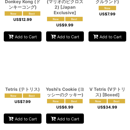
Donkey Kong (ド
(マリオのピクロス
クルランド)
ンキーコング)
2) [Japan
Exclusive]
US$
7.99
US$
12.99
US$
9.99
Add to Cart
Add to Cart
Add to Cart
Tetris (テトリス)
Yoshi's Cookie (ヨ
V Tetris (Vテトリ
ッシーのクッキー)
ス) [Boxed]
US$
7.99
US$
6.99
US$
34.99
Add to Cart
Add to Cart