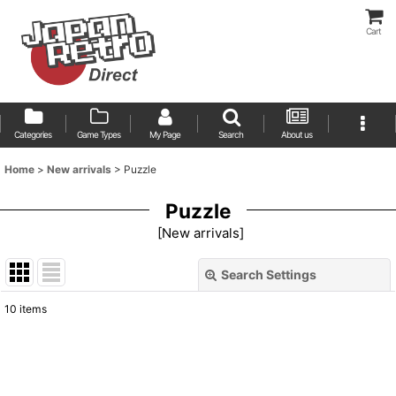
Cart
Categories
Game Types
My Page
Search
About us
Home
>
New arrivals
>
Puzzle
Puzzle
[
New arrivals
]
Search Settings
Close
10
items
Show
:
Sort by
: