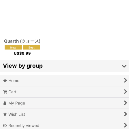
Quarth (クォース)
US$
9.99
View by group
Home
Action
Cart
Action RPG
My Page
Adventure
Wish List
Air Combat
Recently viewed