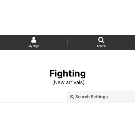
My Page
Search
Fighting
[
New arrivals
]
Search Settings