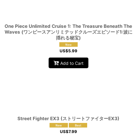
View
One Piece Unlimited Cruise 1: The Treasure Beneath The
Waves (ワンピースアンリミテッドクルーズエピソード1:波に
揺れる秘宝)
US$
5.99
Add to Cart
Street Fighter EX3 (ストリートファイターEX3)
US$
7.99