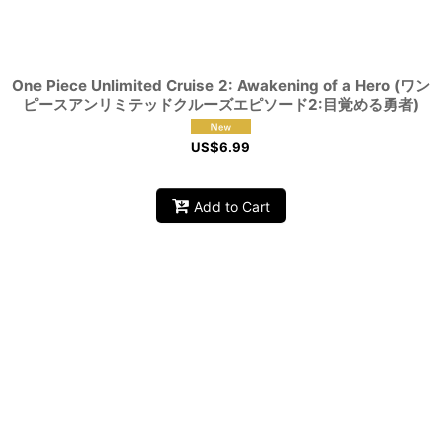
One Piece Unlimited Cruise 2: Awakening of a Hero (ワン
ピースアンリミテッドクルーズエピソード2:目覚める勇者)
US$
6.99
Add to Cart