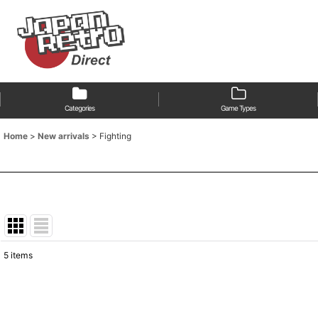
Categories
Game Types
Home
>
New arrivals
>
Fighting
5
items
Show
:
Sort by
: