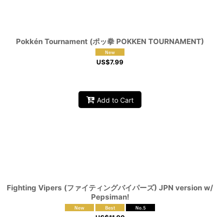
Pokkén Tournament (ポッ拳 POKKEN TOURNAMENT)
US$
7.99
Add to Cart
Fighting Vipers (ファイティングバイパーズ) JPN version w/
Pepsiman!