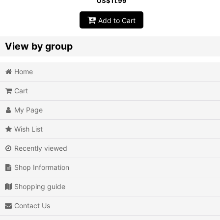
US$
11.99
Add to Cart
View by group
Home
Action
Cart
Action RPG
My Page
Adventure
Wish List
Air Combat
Recently viewed
Arcade
Shop Information
Battle
Shopping guide
Beat 'em up
Contact Us