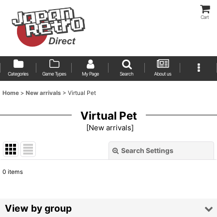
Cart
Categories
Game Types
My Page
Search
About us
Home
>
New arrivals
>
Virtual Pet
Virtual Pet
[
New arrivals
]
Search Settings
Close
0
items
Show
:
Sort by
:
View by group