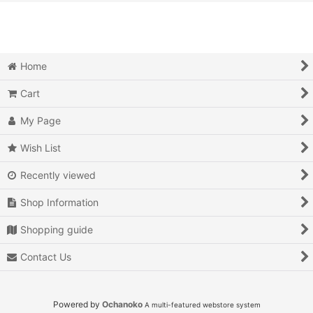
View
Action
Action RPG
Home
Adventure
Cart
Air Combat
My Page
Arcade
Wish List
Recently viewed
Battle
Shop Information
Beat 'em up
Shopping guide
Billiards
Contact Us
Board Game
Card Game
Powered by
Ochanoko
A multi-featured webstore system