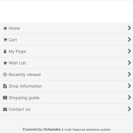
View
Action
Action RPG
Home
Adventure
Cart
Air Combat
My Page
Arcade
Wish List
Recently viewed
Battle
Shop Information
Beat 'em up
Shopping guide
Billiards
Contact Us
Board Game
Card Game
Powered by
Ochanoko
A multi-featured webstore system