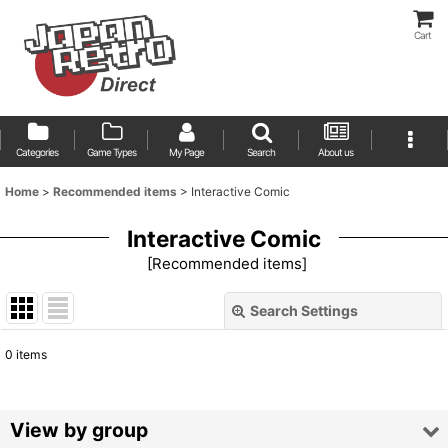
Cart
Categories
Game Types
My Page
Search
About us
Home
>
Recommended items
>
Interactive Comic
Interactive Comic
[
Recommended items
]
Search Settings
Close
0
items
Show
:
Sort by
:
View by group