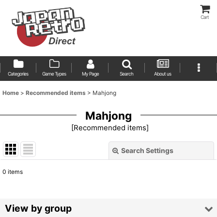
Cart
Categories
Game Types
My Page
Search
About us
Home
>
Recommended items
>
Mahjong
Mahjong
[
Recommended items
]
Search Settings
Close
0
items
Show
:
Sort by
:
View by group