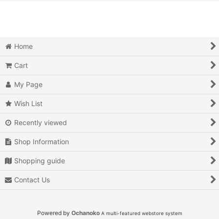
View
Action
Action RPG
Home
Adventure
Cart
Air Combat
My Page
Arcade
Wish List
Recently viewed
Battle
Shop Information
Beat 'em up
Shopping guide
Billiards
Contact Us
Board Game
Card Game
Powered by
Ochanoko
A multi-featured webstore system