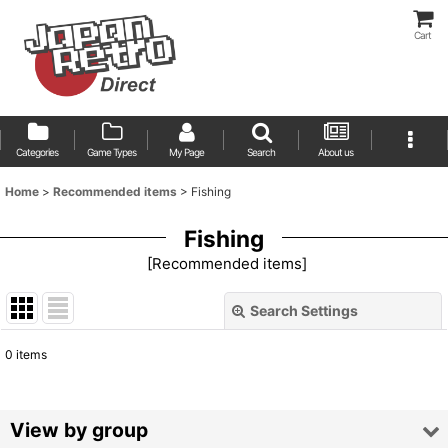
Cart
Categories
Game Types
My Page
Search
About us
Home
>
Recommended items
>
Fishing
Fishing
[
Recommended items
]
Search Settings
Close
0
items
Show
:
Sort by
:
View by group