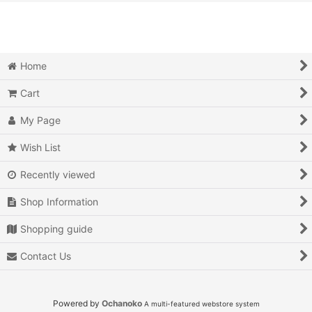
View
Action
Action RPG
Home
Adventure
Cart
Air Combat
My Page
Arcade
Wish List
Recently viewed
Battle
Shop Information
Beat 'em up
Shopping guide
Billiards
Contact Us
Board Game
Card Game
Powered by
Ochanoko
A multi-featured webstore system