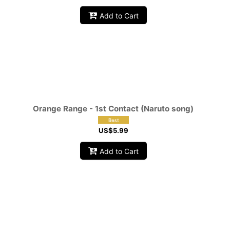
Add to Cart
Orange Range - 1st Contact (Naruto song)
US$
5.99
Add to Cart