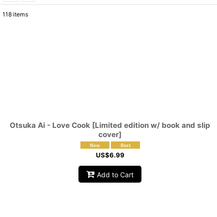
118
items
Show
:
Sort by
:
Otsuka Ai - Love Cook [Limited edition w/ book and slip
cover]
US$
6.99
Add to Cart