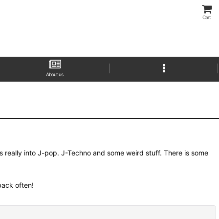
Cart
About us
as really into J-pop. J-Techno and some weird stuff. There is some
 back often!
Close