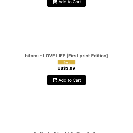
Add to Cart
hitomi - LOVE LIFE [First print Edition]
US$
3.99
Add to Cart