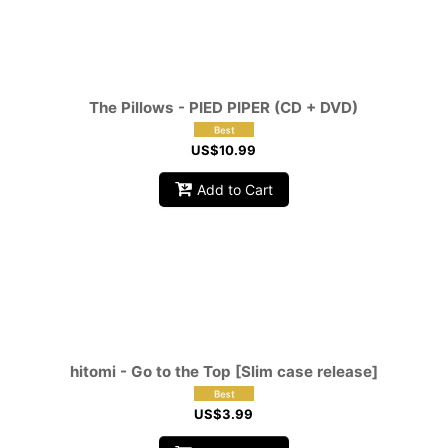
The Pillows - PIED PIPER (CD + DVD)
US$
10.99
Add to Cart
hitomi - Go to the Top [Slim case release]
US$
3.99