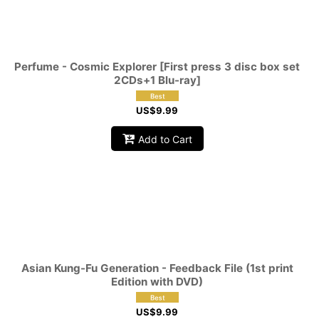
Perfume - Cosmic Explorer [First press 3 disc box set
2CDs+1 Blu-ray]
US$
9.99
Add to Cart
Asian Kung-Fu Generation - Feedback File (1st print
Edition with DVD)
US$
9.99