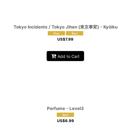
Tokyo Incidents / Tokyo Jihen (東京事変) - Kyōiku
US$
7.99
Add to Cart
Perfume - Level3
US$
6.99