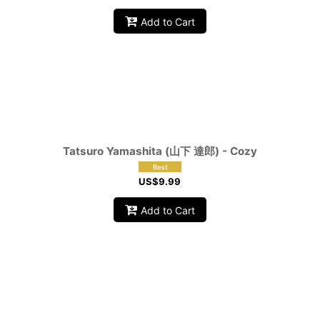
Add to Cart
Tatsuro Yamashita (山下 達郎) - Cozy
US$
9.99
Add to Cart