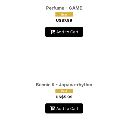
Perfume - GAME
US$
7.99
Add to Cart
Bennie K - Japana‑rhythm
US$
5.99
Add to Cart