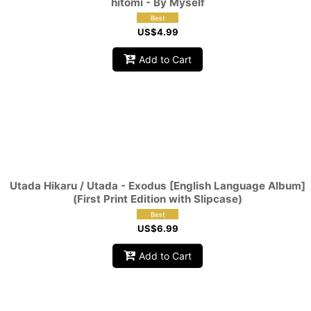
hitomi - By Myself
US$
4.99
Add to Cart
Utada Hikaru / Utada - Exodus [English Language Album]
(First Print Edition with Slipcase)
US$
6.99
Add to Cart