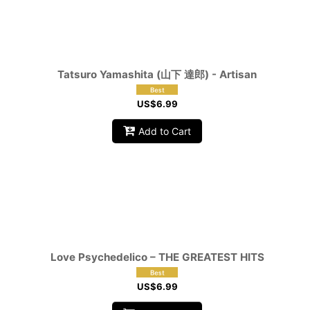
Tatsuro Yamashita (山下 達郎) - Artisan
US$
6.99
Add to Cart
Love Psychedelico ‎– THE GREATEST HITS
US$
6.99