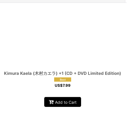
Kimura Kaela (木村カエラ) +1 (CD + DVD Limited Edition)
US$
7.99
Add to Cart