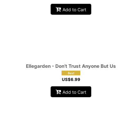
Add to Cart
Ellegarden - Don’t Trust Anyone But Us
US$
6.99
Add to Cart