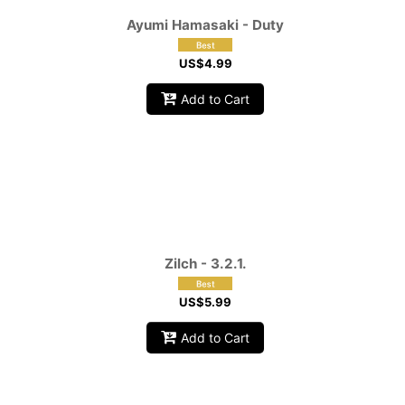
Ayumi Hamasaki - Duty
US$
4.99
Add to Cart
Zilch - 3.2.1.
US$
5.99
Add to Cart