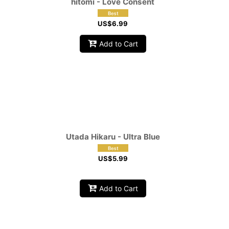
hitomi - Love Consent
US$
6.99
Add to Cart
Utada Hikaru - Ultra Blue
US$
5.99
Add to Cart