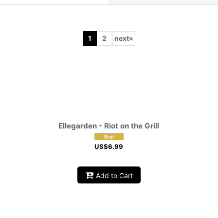
1
2
next
»
View
Ellegarden - Riot on the Grill
US$
6.99
Add to Cart