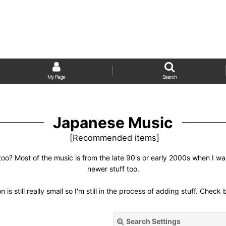
My Page
Search
Japanese Music
[
Recommended items
]
too? Most of the music is from the late 90's or early 2000s when I w
newer stuff too.
n is still really small so I'm still in the process of adding stuff. Check
Search Settings