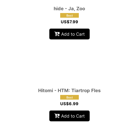
hide - Ja, Zoo
US$
7.99
Add to Cart
Hitomi - HTM: Tiartrop Fles
US$
6.99
Add to Cart