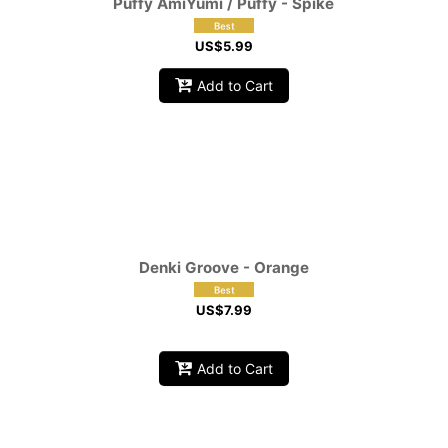
Puffy AmiYumi / Puffy - Spike
US$
5.99
Add to Cart
Denki Groove - Orange
US$
7.99
Add to Cart