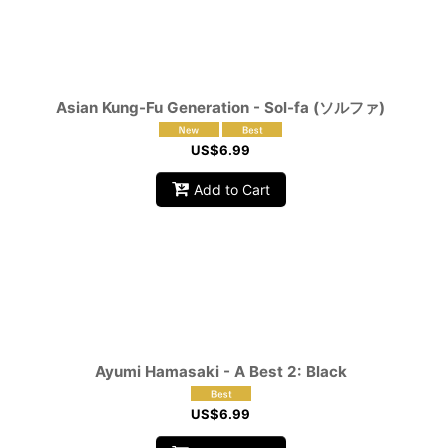
Asian Kung-Fu Generation - Sol-fa (ソルファ)
US$
6.99
Add to Cart
Ayumi Hamasaki - A Best 2: Black
US$
6.99