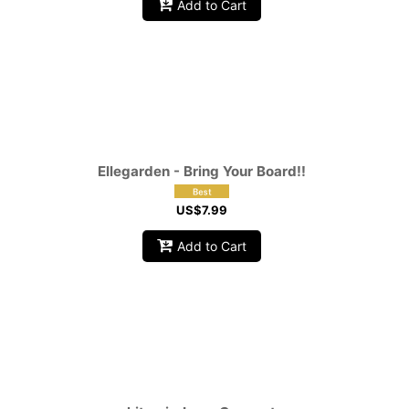
Add to Cart
Ellegarden - Bring Your Board!!
US$
7.99
Add to Cart