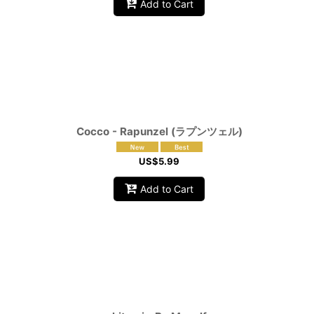
Add to Cart
Cocco - Rapunzel (ラプンツェル)
US$
5.99
Add to Cart