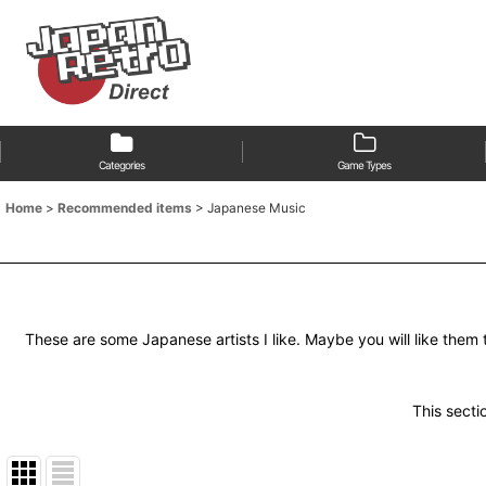
Categories
Game Types
Home
>
Recommended items
>
Japanese Music
These are some Japanese artists I like. Maybe you will like them 
This sectio