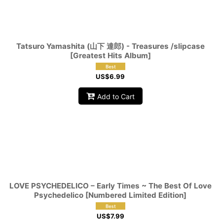
Tatsuro Yamashita (山下 達郎) - Treasures /slipcase
[Greatest Hits Album]
US$
6.99
Add to Cart
LOVE PSYCHEDELICO – Early Times ~ The Best Of Love
Psychedelico [Numbered Limited Edition]
US$
7.99