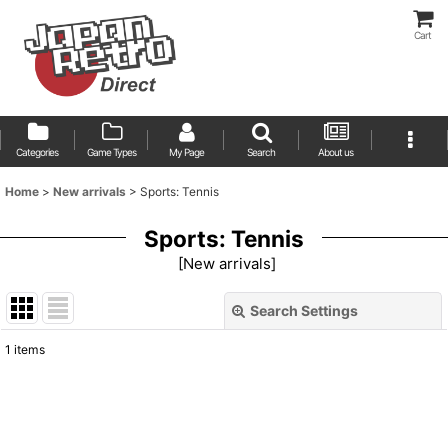
Cart
Categories
Game Types
My Page
Search
About us
Home
>
New arrivals
>
Sports: Tennis
Sports: Tennis
[
New arrivals
]
Search Settings
Close
1
items
Show
:
Sort by
: