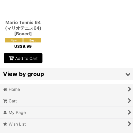
View
Mario Tennis 64
(マリオテニス64)
[Boxed]
US$
9.99
Add to Cart
View by group
Home
Action
Cart
Action RPG
My Page
Adventure
Wish List
Air Combat