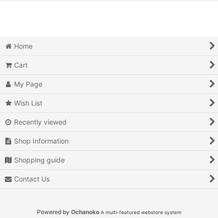
View
Action
Action RPG
Home
Adventure
Cart
Air Combat
My Page
Arcade
Wish List
Recently viewed
Battle
Shop Information
Beat 'em up
Shopping guide
Billiards
Contact Us
Board Game
Card Game
Powered by
Ochanoko
A multi-featured webstore system