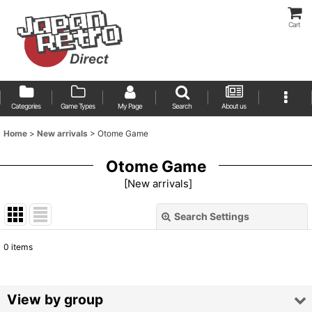
Cart
Categories
Game Types
My Page
Search
About us
Home
>
New arrivals
>
Otome Game
Otome Game
[
New arrivals
]
Search Settings
Close
0
items
Show
:
Sort by
:
View by group