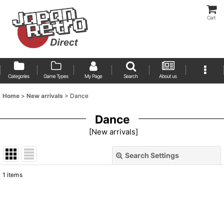
Cart
Categories
Game Types
My Page
Search
About us
Home
>
New arrivals
>
Dance
Dance
[
New arrivals
]
Search Settings
Close
1
items
Show
:
Sort by
: