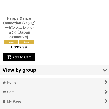
View
Happy Dance
Collection (ハッピ
ーダンスコレクシ
ョン) [Japan
exclusive]
US$
12.99
Add to Cart
View by group
Home
Action
Cart
Action RPG
My Page
Adventure